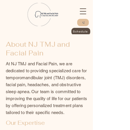
Schedule
About NJ TMJ and
Facial Pain
At NJ TMJ and Facial Pain, we are
dedicated to providing specialized care for
temporomandibular joint (TMJ) disorders,
facial pain, headaches, and obstructive
sleep apnea. Our team is committed to
improving the quality of life for our patients
by offering personalized treatment plans
tailored to their specific needs.
Our Expertise