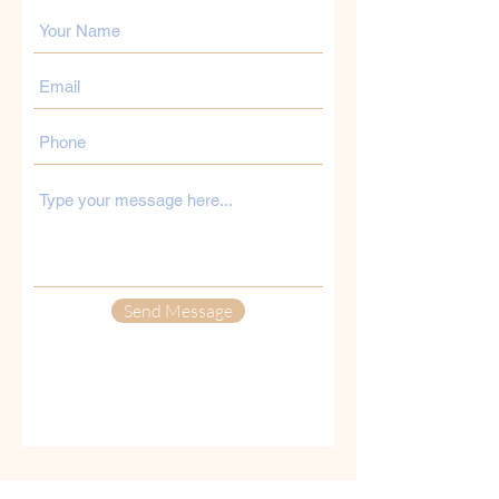
Send Message
Opening Hours