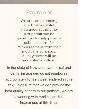
Payment
We are not accepting
medical or dental
insurance at this time.
A superbill can be
generated to help patients
submit a claim for
reimbursement from their
medical insurances.
All payments will be
accepted in office.
In the state of New Jersey, medical and
dental insurances do not reimburse
appropriately for services rendered in this
field. To ensure that we can provide the
best quality of care to our patients, we are
not working with medical or dental
insurances at this time.