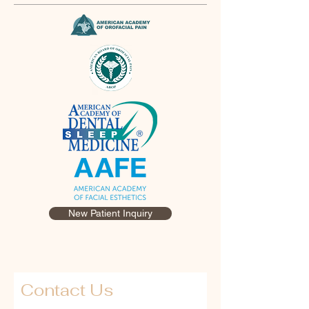
New Patient Inquiry
Contact Us