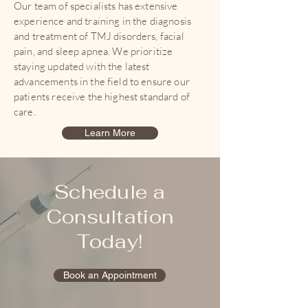
Our team of specialists has extensive
experience and training in the diagnosis
and treatment of TMJ disorders, facial
pain, and sleep apnea. We prioritize
staying updated with the latest
advancements in the field to ensure our
patients receive the highest standard of
care.
Learn More
Schedule a
Consultation
Today!
Book an Appointment